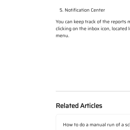
Notification Center
You can keep track of the reports 
clicking on the inbox icon, located 
menu.
Related Articles
How to do a manual run of a sc