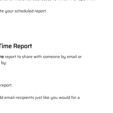
ate your scheduled report.
-Time Report
me
 report to share with someone by email or 
 by:
 report.
d email-recipients just like you would for a 