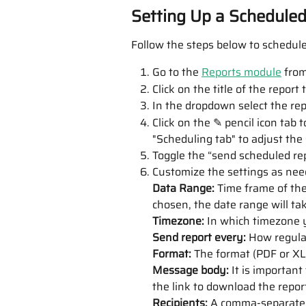
Setting Up a Schedule
Follow the steps below to schedule
Go to the 
Reports module
 from
Click on the title of the report
In the dropdown select the rep
Click on the ✎ pencil icon tab to
"Scheduling tab" to adjust the
Toggle the “send scheduled rep
Customize the settings as nee
Data Range: 
Time frame of the 
chosen, the date range will ta
Timezone: 
In which timezone y
Send report every:
 How regula
Format: 
The format (PDF or XLS
Message body: 
It is important
the link to download the repor
Recipients: 
A
comma-separated 