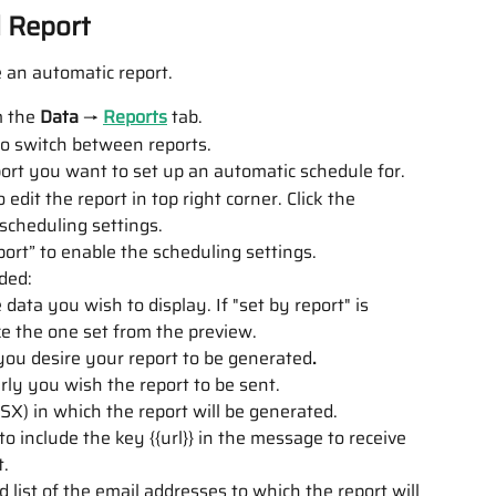
d Report
 an automatic report.
 the 
Data
 → 
Reports
 tab.
 to switch between reports. 
ort you want to set up an automatic schedule for.
 edit the report in top right corner. Click the 
 scheduling settings.
ort” to enable the scheduling settings.
ded:
data you wish to display. If "set by report" is 
ke the one set from the preview.
ou desire your report to be generated
.
rly you wish the report to be sent.
X) in which the report will be generated.
 to include the key {{url}} in the message to receive 
t.
list of the email addresses to which the report will 