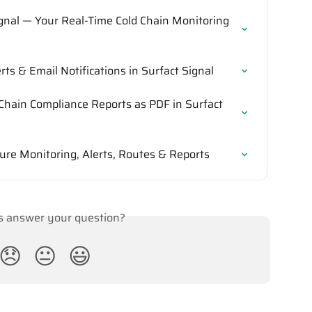
ignal — Your Real-Time Cold Chain Monitoring 
ts & Email Notifications in Surfact Signal
Chain Compliance Reports as PDF in Surfact 
ure Monitoring, Alerts, Routes & Reports
is answer your question?
😞
😐
😃