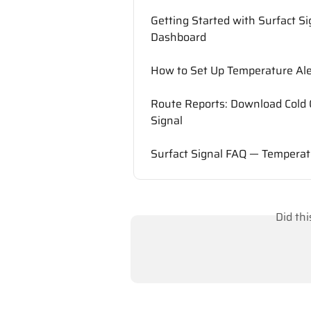
Getting Started with Surfact S
Dashboard
How to Set Up Temperature Aler
Route Reports: Download Cold 
Signal
Surfact Signal FAQ — Temperat
Did th