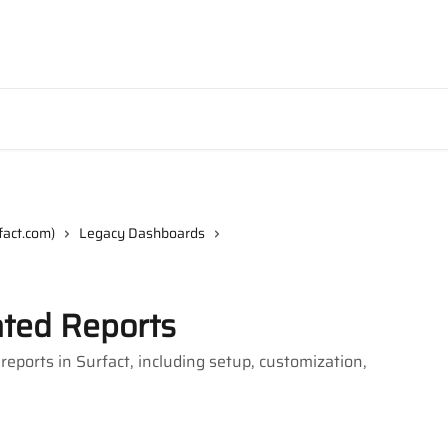
fact.com)
Legacy Dashboards
ted Reports
ports in Surfact, including setup, customization,