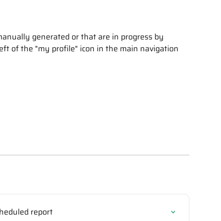
manually generated or that are in progress by 
left of the "my profile" icon in the main navigation 
heduled report