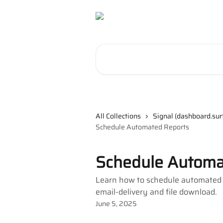
Skip to main content
Search for articles...
All Collections
Signal (dashboard.sur
Schedule Automated Reports
Schedule Automa
Learn how to schedule automated re
email-delivery and file download.
June 5, 2025