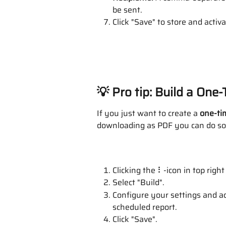
be sent.
Click "Save" to store and activ
💡 Pro tip: Build a One
If you just want to create a 
one-ti
downloading as PDF you can do so
Clicking the ⠇-icon in top right
Select "Build".
Configure your settings and ad
scheduled report.
Click "Save".