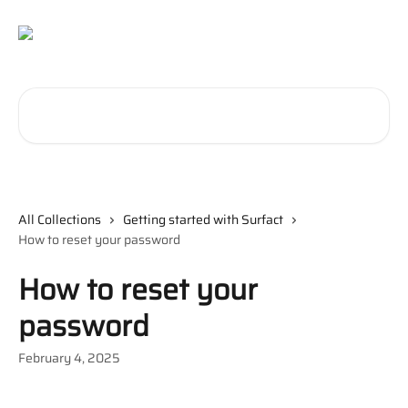
Skip to main content
Search for articles...
All Collections
Getting started with Surfact
How to reset your password
How to reset your
password
February 4, 2025