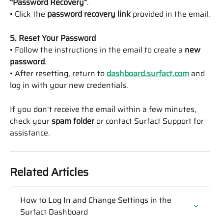
“Password Recovery”
.
• Click the 
password recovery link
 provided in the email.
5. Reset Your Password
• Follow the instructions in the email to create a 
new 
password
.
• After resetting, return to 
dashboard.surfact.com
 and 
log in with your new credentials.
If you don’t receive the email within a few minutes, 
check your 
spam folder
 or contact Surfact Support for 
assistance.
Related Articles
How to Log In and Change Settings in the 
Surfact Dashboard