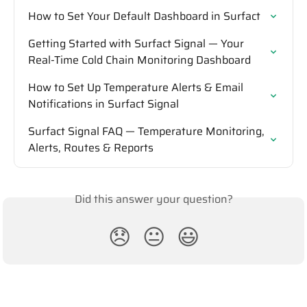
How to Set Your Default Dashboard in Surfact
Getting Started with Surfact Signal — Your 
Real-Time Cold Chain Monitoring Dashboard
How to Set Up Temperature Alerts & Email 
Notifications in Surfact Signal
Surfact Signal FAQ — Temperature Monitoring, 
Alerts, Routes & Reports
Did this answer your question?
😞
😐
😃