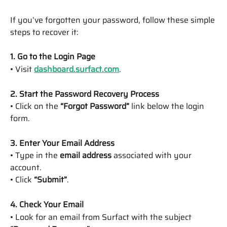
If you’ve forgotten your password, follow these simple 
steps to recover it:
1. Go to the Login Page
• Visit 
dashboard.surfact.com
.
2. Start the Password Recovery Process
• Click on the 
“Forgot Password”
 link below the login 
form.
3. Enter Your Email Address
• Type in the 
email address
 associated with your 
account.
• Click 
“Submit”
.
4. Check Your Email
• Look for an email from Surfact with the subject 