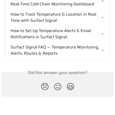
Real-Time Cold Chain Monitoring Dashboard
How to Track Temperature & Location in Real 
Time with Surfact Signal
How to Set Up Temperature Alerts & Email 
Notifications in Surfact Signal
Surfact Signal FAQ — Temperature Monitoring, 
Alerts, Routes & Reports
Did this answer your question?
😞
😐
😃