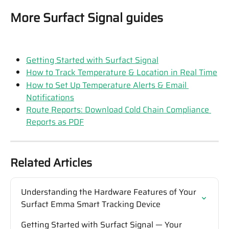
More Surfact Signal guides
Getting Started with Surfact Signal
How to Track Temperature & Location in Real Time
How to Set Up Temperature Alerts & Email 
Notifications
Route Reports: Download Cold Chain Compliance 
Reports as PDF
Related Articles
Understanding the Hardware Features of Your 
Surfact Emma Smart Tracking Device
Getting Started with Surfact Signal — Your 