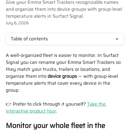
Give your Emma Smart Trackers recognizable names
and organize them into device groups with group-level
temperature alerts in Surfact Signal.
July 6, 2026
Table of contents
A well-organized fleet is easier to monitor. In Surfact 
Signal you can rename your Emma Smart Trackers so 
they match your trucks, trailers or locations, and 
organize them into 
device groups
 — with group-level 
temperature alerts that cover every device in the 
group.
👉 Prefer to click through it yourself? 
Take the 
interactive product tour
.
Monitor your whole fleet in the 