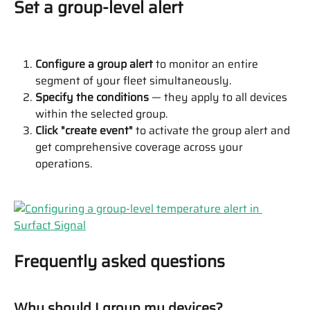
Set a group-level alert
Configure a group alert
 to monitor an entire 
segment of your fleet simultaneously.
Specify the conditions
 — they apply to all devices 
within the selected group.
Click "create event"
 to activate the group alert and 
get comprehensive coverage across your 
operations.
Frequently asked questions
Why should I group my devices?