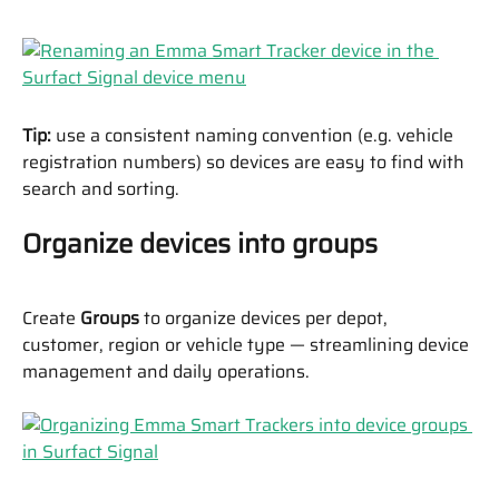
Tip:
 use a consistent naming convention (e.g. vehicle 
registration numbers) so devices are easy to find with 
search and sorting.
Organize devices into groups
Create 
Groups
 to organize devices per depot, 
customer, region or vehicle type — streamlining device 
management and daily operations.