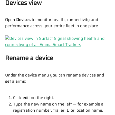
Devices view
Open 
Devices
 to monitor health, connectivity and 
performance across your entire fleet in one place.
Rename a device
Under the device menu you can rename devices and 
set alarms:
Click 
edit
 on the right.
Type the new name on the left — for example a 
registration number, trailer ID or location name.