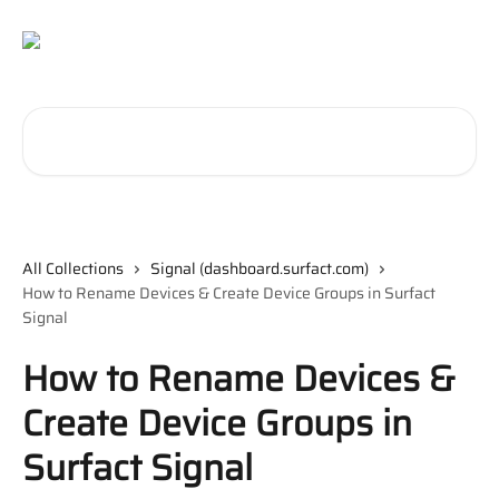
Skip to main content
Search for articles...
All Collections
Signal (dashboard.surfact.com)
How to Rename Devices & Create Device Groups in Surfact
Signal
How to Rename Devices &
Create Device Groups in
Surfact Signal