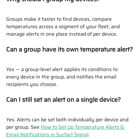
Groups make it faster to find devices, compare 
temperatures across a segment of your fleet, and 
manage alerts in one place instead of per device.
Can a group have its own temperature alert?
Yes — a group-level alert applies its conditions to 
every device in the group, and notifies the email 
recipients you choose.
Can I still set an alert on a single device?
Yes. Alerts can be set both individually per device and 
per group. See 
How to Set Up Temperature Alerts & 
Email Notifications in Surfact Signal
.